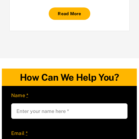
Read More
How Can We Help You?
Name
*
Email
*