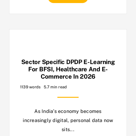
Sector Specific DPDP E-Learning
For BFSI, Healthcare And E-
Commerce In 2026
1139 words
5.7 min read
As India’s economy becomes
increasingly digital, personal data now
sits...