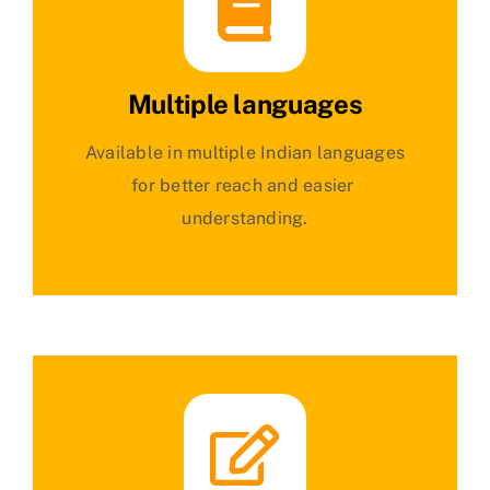
Multiple languages
Available in multiple Indian languages
for better reach and easier
understanding.