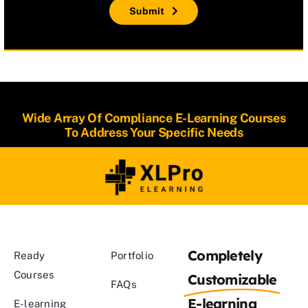
Submit
Wide Array Of Compliance E-Learning Courses
To Address Your Specific Needs
Completely
Ready
Portfolio
Courses
Customizable
FAQs
E-learning
E-learning