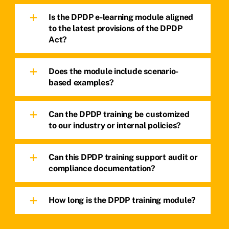
Is the DPDP e-learning module aligned
to the latest provisions of the DPDP
Act?
Does the module include scenario-
based examples?
Can the DPDP training be customized
to our industry or internal policies?
Can this DPDP training support audit or
compliance documentation?
How long is the DPDP training module?