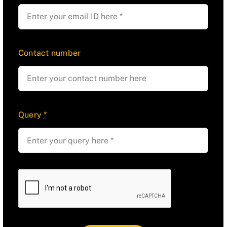
Contact number
Query
*