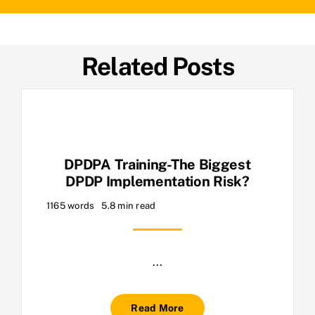
Related Posts
DPDPA Training-The Biggest
DPDP Implementation Risk?
1165 words
5.8 min read
...
Read More