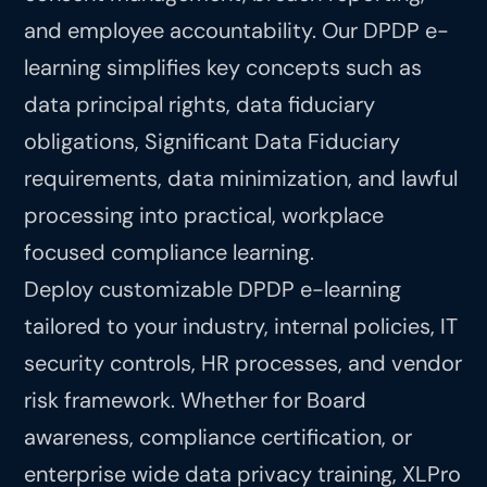
and employee accountability. Our DPDP e-
learning simplifies key concepts such as
data principal rights, data fiduciary
obligations, Significant Data Fiduciary
requirements, data minimization, and lawful
processing into practical, workplace
focused compliance learning.
Deploy customizable DPDP e-learning
tailored to your industry, internal policies, IT
security controls, HR processes, and vendor
risk framework. Whether for Board
awareness, compliance certification, or
enterprise wide data privacy training, XLPro