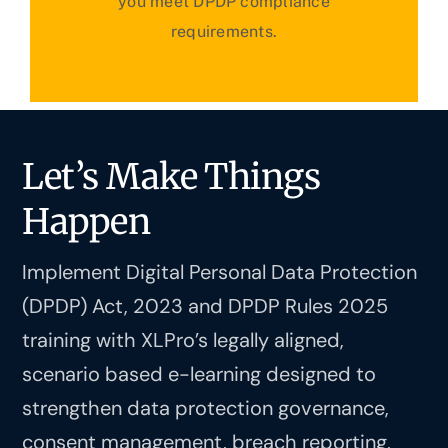
you meet DPDP compliance
requirements.
Let’s Make Things
Happen
Implement Digital Personal Data Protection
(DPDP) Act, 2023 and DPDP Rules 2025
training with XLPro’s legally aligned,
scenario based e-learning designed to
strengthen data protection governance,
consent management, breach reporting,