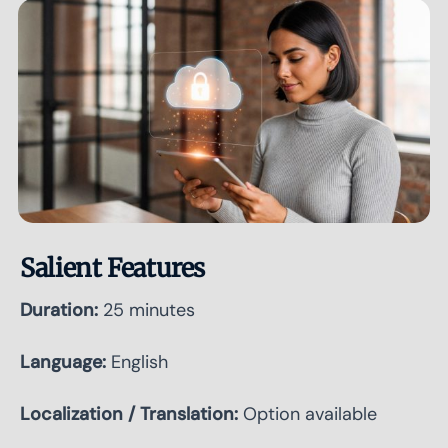
Salient Features
Duration:
25 minutes
Language:
English
Localization / Translation:
Option available