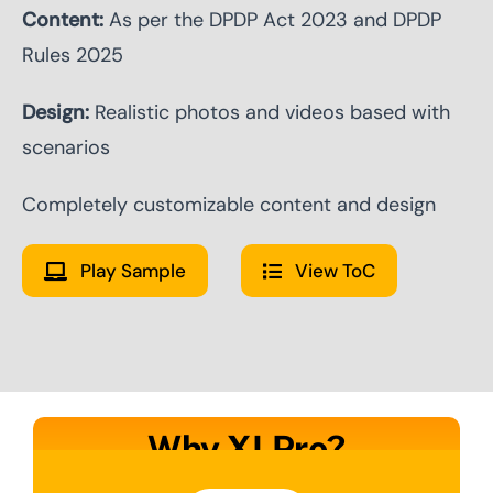
Content:
As per the DPDP Act 2023 and DPDP
Rules 2025
Design:
Realistic photos and videos based with
scenarios
Completely customizable content and design
Play Sample
View ToC
Why XLPro?