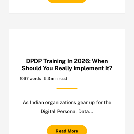
DPDP Training In 2026: When
Should You Really Implement It?
1067 words
5.3 min read
As Indian organizations gear up for the
Digital Personal Data...
Read More