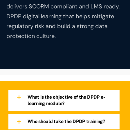
delivers SCORM compliant and LMS ready,
DPDP digital learning that helps mitigate
regulatory risk and build a strong data
protection culture.
What is the objective of the DPDP e-
learning module?
Who should take the DPDP training?