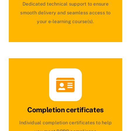
Dedicated technical support to ensure
smooth delivery and seamless access to
your e-learning course(s).
Completion certificates
Individual completion certificates to help