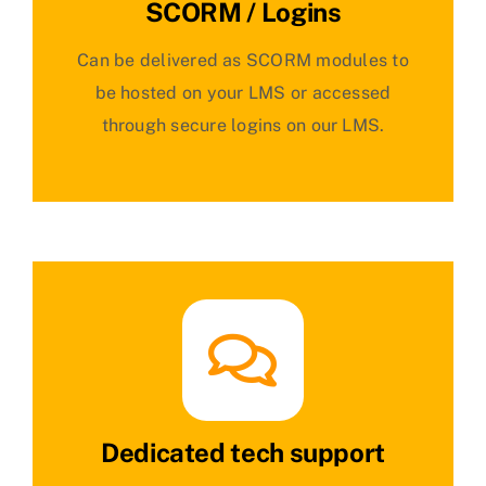
SCORM / Logins
Can be delivered as SCORM modules to
be hosted on your LMS or accessed
through secure logins on our LMS.
Dedicated tech support