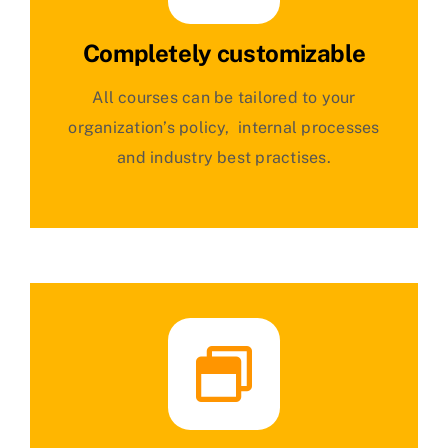
Completely customizable
All courses can be tailored to your
organization’s policy, internal processes
and industry best practises.