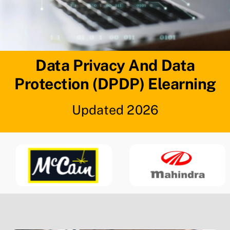
Data Privacy And Data
Protection (DPDP) Elearning
Updated 2026