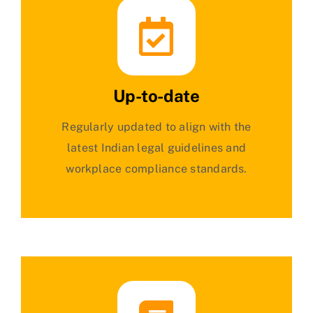
Up-to-date
Regularly updated to align with the
latest Indian legal guidelines and
workplace compliance standards.