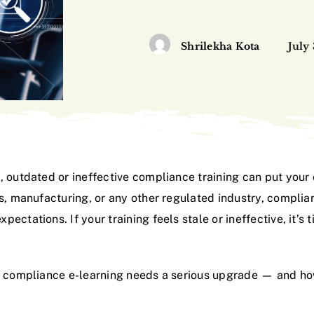
Shrilekha Kota
July
, outdated or ineffective compliance training can put your
ls, manufacturing, or any other regulated industry, compli
ectations. If your training feels stale or ineffective, it’
’s compliance e-learning needs a serious upgrade — and h