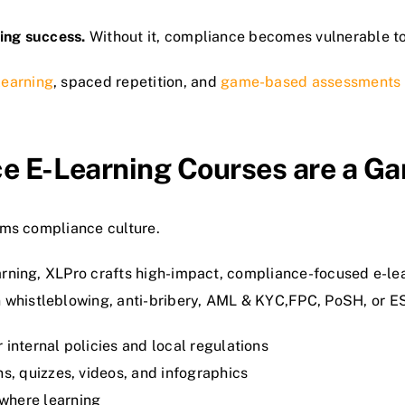
ning success.
Without it, compliance becomes vulnerable to
learning
, spaced repetition, and
game-based assessments
e E-Learning Courses are a G
orms compliance culture.
earning, XLPro crafts high-impact, compliance-focused e-lea
 whistleblowing, anti-bribery, AML & KYC,FPC, PoSH, or E
 internal policies and local regulations
s, quizzes, videos, and infographics
where learning