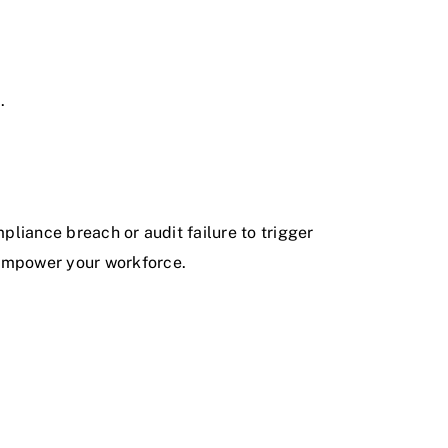
.
ompliance breach or audit failure to trigger
 empower your workforce.