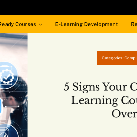
Ready Courses
E-Learning Development
Re
Categories:
Compl
5 Signs Your 
Learning Co
Over