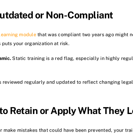
 Outdated or Non-Compliant
learning module
that was compliant two years ago might no
 puts your organization at risk.
amic.
Static training is a red flag, especially in highly reg
s reviewed regularly and updated to reflect changing lega
to Retain or Apply What They 
 or make mistakes that could have been prevented, your trai