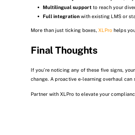
Multilingual support
to reach your dive
Full integration
with existing LMS or st
More than just ticking boxes,
XLPro
helps you
Final Thoughts
If you’re noticing any of these five signs, you
change. A proactive e-learning overhaul can 
Partner with XLPro to elevate your compliance