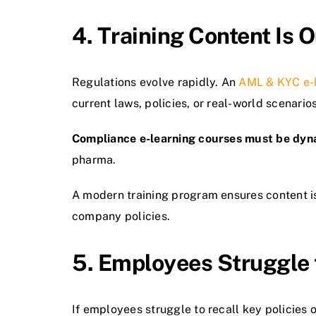
4. Training Content Is
Regulations evolve rapidly. An
AML & KYC e-
current laws, policies, or real-world scenarios
Compliance e-learning courses must be dyn
pharma.
A modern training program ensures content i
company policies.
5. Employees Struggle 
If employees struggle to recall key policies