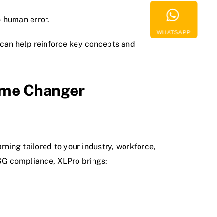
 human error.
WHATSAPP
can help reinforce key concepts and
ame Changer
rning tailored to your industry, workforce,
SG compliance, XLPro brings: