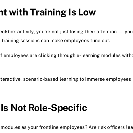
 with Training Is Low
eckbox activity, you’re not just losing their attention — you
 training sessions can make employees tune out.
f employees are clicking through e-learning modules witho
teractive, scenario-based learning to immerse employees 
Is Not Role-Specific
odules as your frontline employees? Are risk officers lea