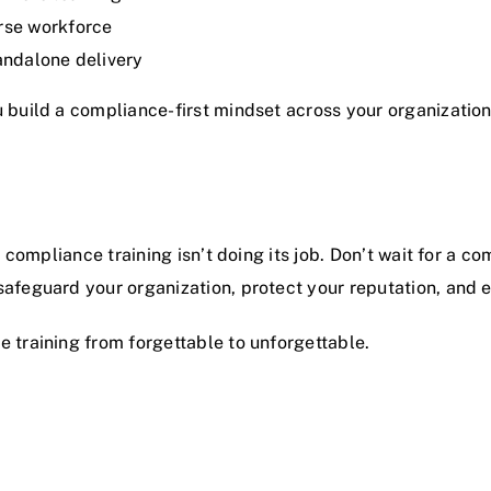
rse workforce
andalone delivery
 build a compliance-first mindset across your organization
r compliance training isn’t doing its job. Don’t wait for a c
safeguard your organization, protect your reputation, and
 training from forgettable to unforgettable.