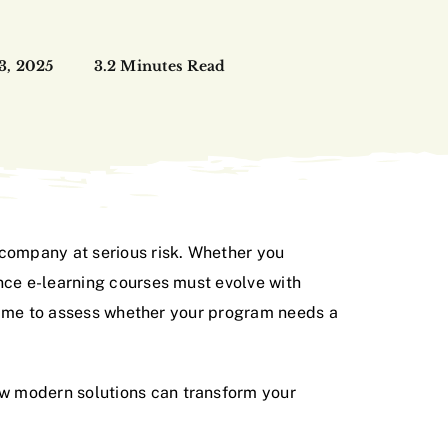
 3, 2025
3.2 Minutes Read
 company at serious risk. Whether you
ance e-learning courses must evolve with
s time to assess whether your program needs a
ow modern solutions can transform your