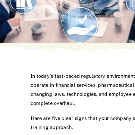
In today’s fast-paced regulatory environment
operate in financial services, pharmaceutica
changing laws, technologies, and employee exp
complete overhaul.
Here are five clear signs that your company
training approach.