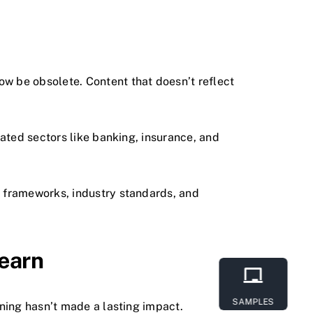
w be obsolete. Content that doesn’t reflect
ulated sectors like banking, insurance, and
l frameworks, industry standards, and
Learn
SAMPLES
ning hasn’t made a lasting impact.