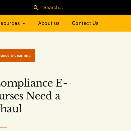
Search
for:
sources
About us
Contact Us
iance E-Learning
Compliance E-
urses Need a
haul