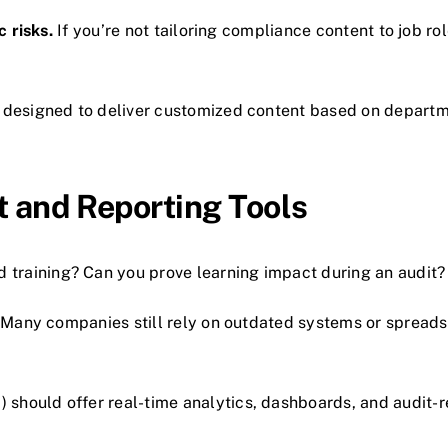
c risks.
If you’re not tailoring compliance content to job rol
 designed to deliver customized content based on departme
 and Reporting Tools
raining? Can you prove learning impact during an audit?
Many companies still rely on outdated systems or spreadsh
hould offer real-time analytics, dashboards, and audit-r