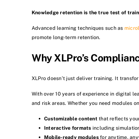
Knowledge retention is the true test of trai
Advanced learning techniques such as
micro
promote long-term retention.
Why XLPro’s Complianc
XLPro doesn’t just deliver training. It transf
With over 10 years of experience in digital l
and risk areas. Whether you need modules on
Customizable content
that reflects your
Interactive formats
including simulation
Mobile-ready modules
for anytime, any