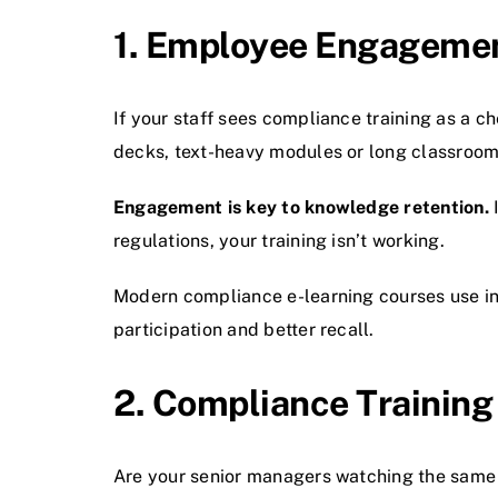
1. Employee Engagement
If your staff sees compliance training as a ch
decks, text-heavy modules or long classroom
Engagement is key to knowledge retention.
I
regulations, your training isn’t working.
Modern compliance e-learning courses use in
participation and better recall.
2. Compliance Training 
Are your senior managers watching the same m