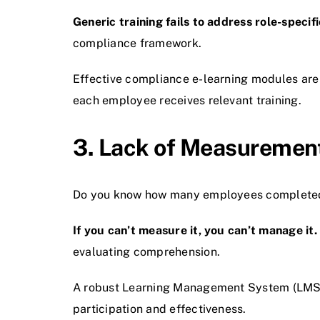
Generic training fails to address role-specifi
compliance framework.
Effective compliance e-learning modules are
each employee receives relevant training.
3. Lack of Measurement
Do you know how many employees completed t
If you can’t measure it, you can’t manage it.
evaluating comprehension.
A robust Learning Management System (LMS) s
participation and effectiveness.