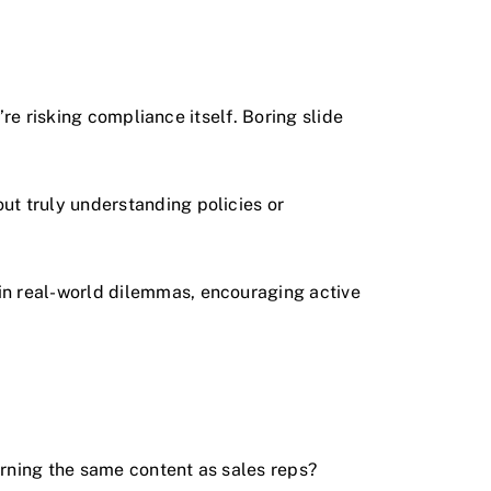
’re risking compliance itself. Boring slide
ut truly understanding policies or
in real-world dilemmas, encouraging active
rning the same content as sales reps?