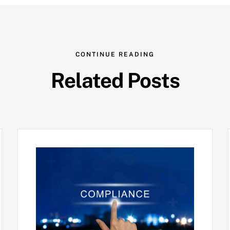
CONTINUE READING
Related Posts