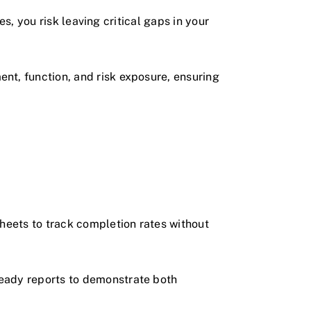
es, you risk leaving critical gaps in your
nt, function, and risk exposure, ensuring
eets to track completion rates without
eady reports to demonstrate both